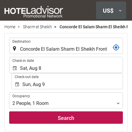
US$
Home
Sharm el Sheikh
Concorde El Salam Sharm El Sheikh Fr
.
Destination
.
Check-in date
Check-out date
Occupancy
Occupancy
2
People
,
1
Room
Search