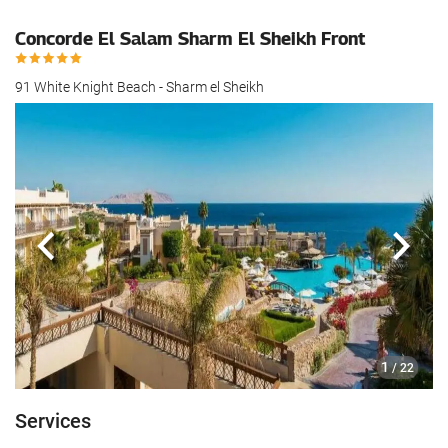
Concorde El Salam Sharm El Sheikh Front
91 White Knight Beach - Sharm el Sheikh
Previous
Next
1
/ 22
Services