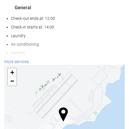
General
Check-out ends at: 12:00
Check-in starts at: 14:00
Laundry
Air conditioning
Heating
Lift
More services
Beachfront
+
Non-smoker Rooms
−
Soundproof rooms
Pets not allowed
Activities
Beach access